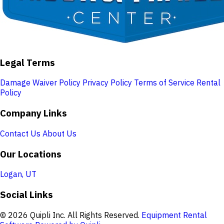
Legal Terms
Damage Waiver Policy
Privacy Policy
Terms of Service
Rental
Policy
Company Links
Contact Us
About Us
Our Locations
Logan, UT
Social Links
© 2026 Quipli Inc. All Rights Reserved.
Equipment Rental