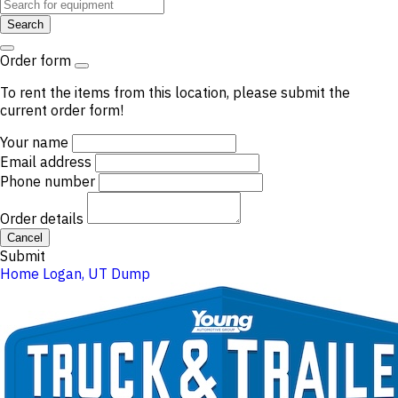
Search
Order form
To rent the items from this location, please submit the
current order form!
Your name
Email address
Phone number
Order details
Cancel
Submit
Home
Logan, UT
Dump