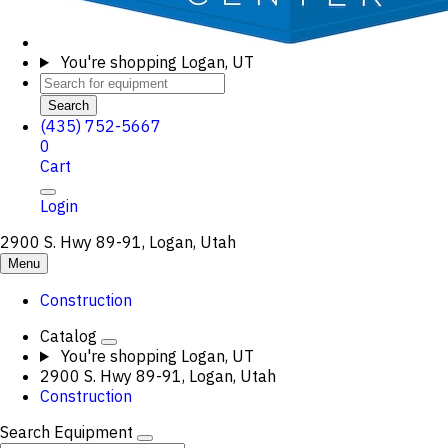
You're shopping
Logan, UT
Search
(435) 752-5667
0
Cart
Login
2900 S. Hwy 89-91, Logan, Utah
Menu
Construction
Catalog
You're shopping
Logan, UT
2900 S. Hwy 89-91, Logan, Utah
Construction
Search Equipment