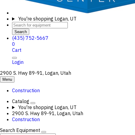
You're shopping
Logan, UT
Search
(435) 752-5667
0
Cart
Login
2900 S. Hwy 89-91, Logan, Utah
Menu
Construction
Catalog
You're shopping
Logan, UT
2900 S. Hwy 89-91, Logan, Utah
Construction
Search Equipment