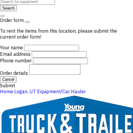
Search
Order form
To rent the items from this location, please submit the
current order form!
Your name
Email address
Phone number
Order details
Cancel
Submit
Home
Logan, UT
Equipment/Car Hauler