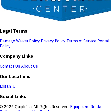
Legal Terms
Damage Waiver Policy
Privacy Policy
Terms of Service
Rental
Policy
Company Links
Contact Us
About Us
Our Locations
Logan, UT
Social Links
© 2026 Quipli Inc. All Rights Reserved.
Equipment Rental